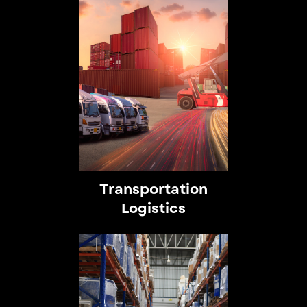
Transportation
Logistics