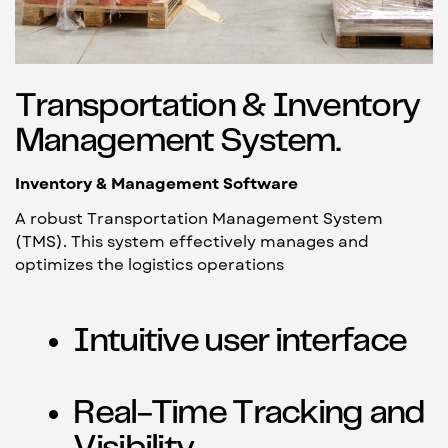
Transportation & Inventory
Management System.
Inventory & Management Software
A robust Transportation Management System
(TMS). This system effectively manages and
optimizes the logistics operations
Intuitive user interface
Real-Time Tracking and