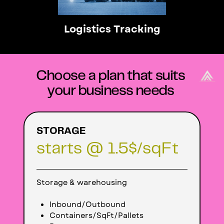
Logistics Tracking
Choose a plan that suits
your business needs
STORAGE
starts @ 1.5$/sqFt
Storage & warehousing
Inbound/
Outbound
Containers/SqFt/Pallets