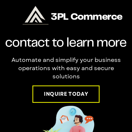
3PL Commerce
contact to learn more
Automate and simplify your business
operations with easy and secure
solutions
INQUIRE TODAY