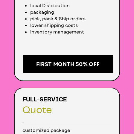
local Distribution
packaging
pick, pack & Ship orders
lower shipping costs
inventory management
FIRST MONTH 50% OFF
FULL-SERVICE
Quote
customized package