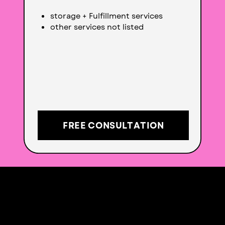
storage + Fulfillment services
other services not listed
FREE CONSULTATION