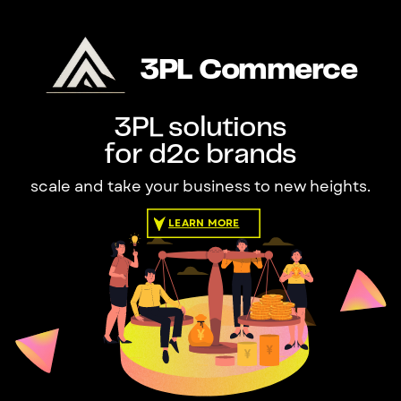
3PL Commerce
3PL solutions
for d2c brands
scale and take your business to new heights.
LEARN MORE