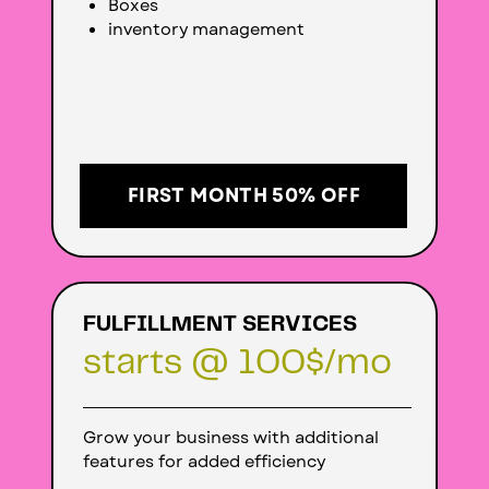
Boxes
inventory management
FIRST MONTH 50% OFF
FULFILLMENT SERVICES
starts @ 100
$/mo
Grow your business with additional
features for added efficiency