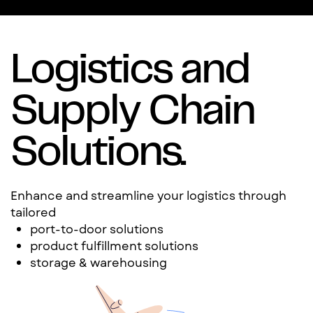
Logistics and
Supply Chain
Solutions.
Enhance and streamline your logistics through
tailored
port-to-door solutions
product fulfillment solutions
storage & warehousing