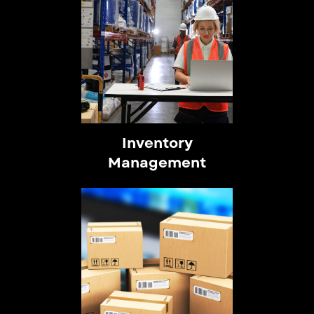
Inventory
Management