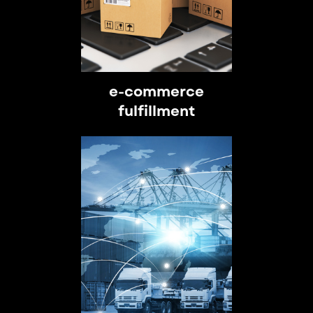
e-commerce
fulfillment