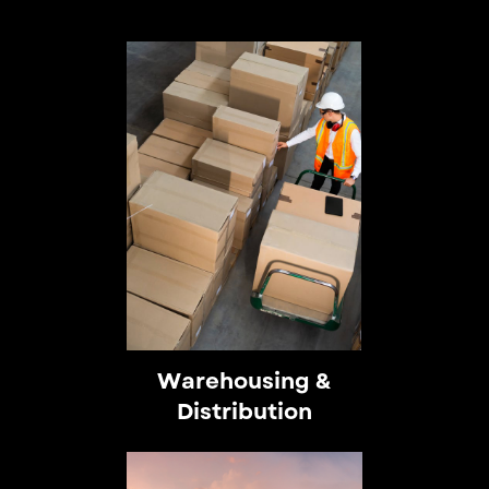
Warehousing &
Distribution