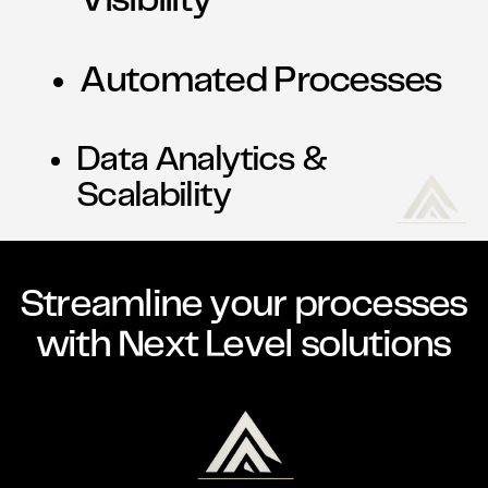
Visibility
Automated Processes
Data Analytics &
Scalability
Streamline your processes
with Next Level solutions